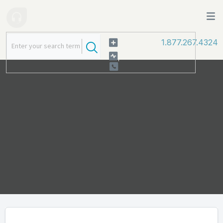
1.877.267.4324