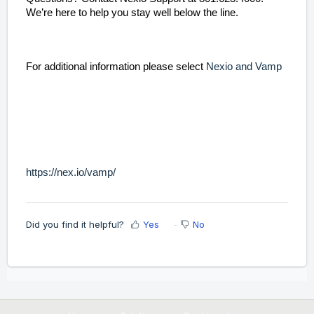
We’re here to help you stay well below the line.
For additional information please select
Nexio and Vamp
https://nex.io/vamp/
Did you find it helpful?
Yes
No