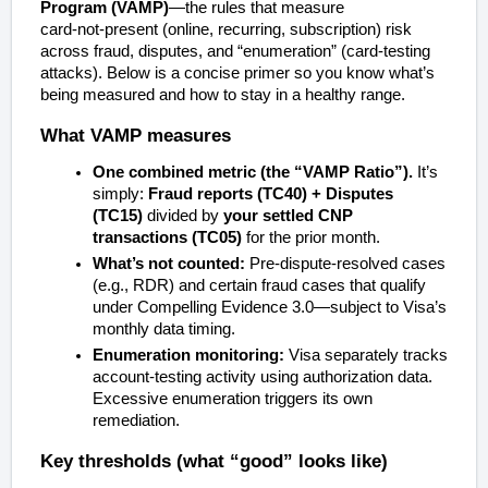
Program (VAMP)
—the rules that measure
card‑not‑present (online, recurring, subscription) risk
across fraud, disputes, and “enumeration” (card‑testing
attacks). Below is a concise primer so you know what’s
being measured and how to stay in a healthy range.
What VAMP measures
One combined metric (the “VAMP Ratio”).
It’s
simply:
Fraud reports (TC40) + Disputes
(TC15)
divided by
your settled CNP
transactions (TC05)
for the prior month.
What’s
not
counted:
Pre‑dispute‑resolved cases
(e.g., RDR) and certain fraud cases that qualify
under Compelling Evidence 3.0—subject to Visa’s
monthly data timing.
Enumeration monitoring:
Visa separately tracks
account‑testing activity using authorization data.
Excessive enumeration triggers its own
remediation.
Key thresholds (what “good” looks like)