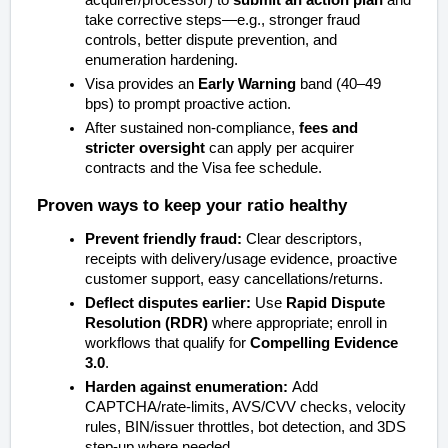
acquirer/processor) to
submit an action plan
and
take corrective steps—e.g., stronger fraud
controls, better dispute prevention, and
enumeration hardening.
Visa provides an
Early Warning
band (40–49
bps) to prompt proactive action.
After sustained non‑compliance,
fees and
stricter oversight
can apply per acquirer
contracts and the Visa fee schedule.
Proven ways to keep your ratio healthy
Prevent friendly fraud:
Clear descriptors,
receipts with delivery/usage evidence, proactive
customer support, easy cancellations/returns.
Deflect disputes earlier:
Use
Rapid Dispute
Resolution (RDR)
where appropriate; enroll in
workflows that qualify for
Compelling Evidence
3.0
.
Harden against enumeration:
Add
CAPTCHA/rate‑limits, AVS/CVV checks, velocity
rules, BIN/issuer throttles, bot detection, and 3DS
step‑up where needed.