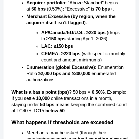
Acquirer portfolio:
“Above Standard” begins
at
50 bps
(0.50%); “Excessive” is
70 bps+
.
Merchant Excessive (by region, when the
acquirer itself isn’t flagged):
AP/Canada/EU/U.S.:
≥220 bps
(drops
to
≥150 bps
starting Apr 1, 2026)
LAC:
≥150 bps
CEMEA:
≥220 bps
(with specific monthly
count and amount minimums)
Enumeration (global Excessive):
Enumeration
Ratio
≥2,000 bps
and
≥300,000
enumerated
authorizations.
What is a basis point (bps)?
50 bps =
0.50%
. Example:
If you settle
10,000
online transactions in a month,
staying under
50 bps
means keeping the combined count
of TC40 + TC15
below 50
.
What happens if thresholds are exceeded
Merchants may be asked (through their