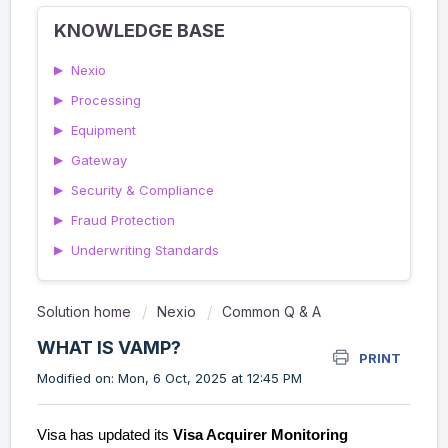
KNOWLEDGE BASE
▶
Nexio
▶
Processing
▶
Equipment
▶
Gateway
▶
Security & Compliance
▶
Fraud Protection
▶
Underwriting Standards
Solution home
Nexio
Common Q & A
WHAT IS VAMP?
PRINT
Modified on: Mon, 6 Oct, 2025 at 12:45 PM
Visa has updated its
Visa Acquirer Monitoring