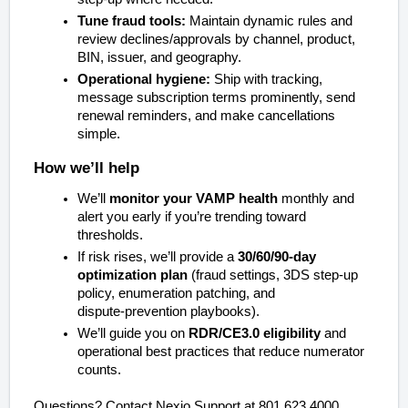
Tune fraud tools:
Maintain dynamic rules and
review declines/approvals by channel, product,
BIN, issuer, and geography.
Operational hygiene:
Ship with tracking,
message subscription terms prominently, send
renewal reminders, and make cancellations
simple.
How we’ll help
We’ll
monitor your VAMP health
monthly and
alert you early if you’re trending toward
thresholds.
If risk rises, we’ll provide a
30/60/90‑day
optimization plan
(fraud settings, 3DS step‑up
policy, enumeration patching, and
dispute‑prevention playbooks).
We’ll guide you on
RDR/CE3.0 eligibility
and
operational best practices that reduce numerator
counts.
Questions? Contact Nexio Support at 801.623.4000.