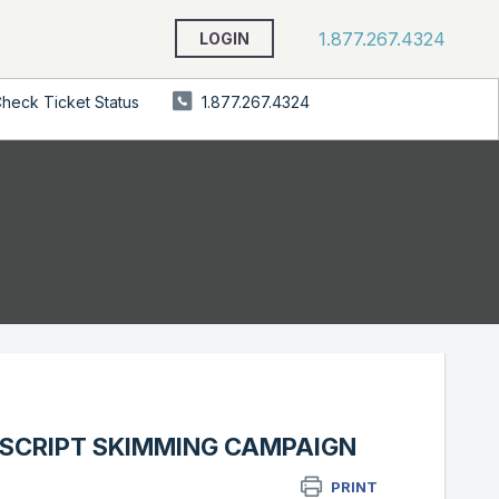
1.877.267.4324
LOGIN
heck Ticket Status
1.877.267.4324
ASCRIPT SKIMMING CAMPAIGN
PRINT