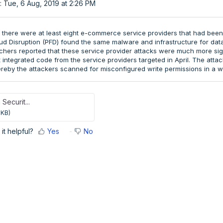
: Tue, 6 Aug, 2019 at 2:26 PM
9, there were at least eight e-commerce service providers that had been
d Disruption (PFD) found the same malware and infrastructure for data e
chers reported that these service provider attacks were much more signi
 integrated code from the service providers targeted in April. The att
eby the attackers scanned for misconfigured write permissions in a w
 Securit...
 KB)
it helpful?
Yes
No