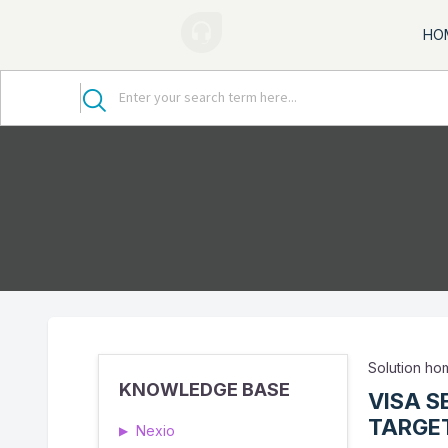
HO
Solution h
KNOWLEDGE BASE
VISA S
TARGET
Nexio
▶