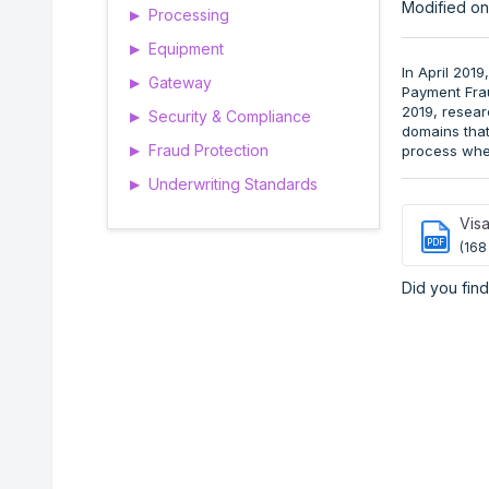
Modified on
Processing
▶
Equipment
▶
In April 201
Gateway
▶
Payment Frau
2019, resear
Security & Compliance
▶
domains that
Fraud Protection
process wher
▶
Underwriting Standards
▶
Visa
PDF
(168
Did you find 