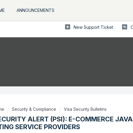
ME
ANNOUNCEMENTS
New Support Ticket
C
ome
Security & Compliance
Visa Security Bulletins
ECURITY ALERT (PSI): E-COMMERCE JAV
ING SERVICE PROVIDERS