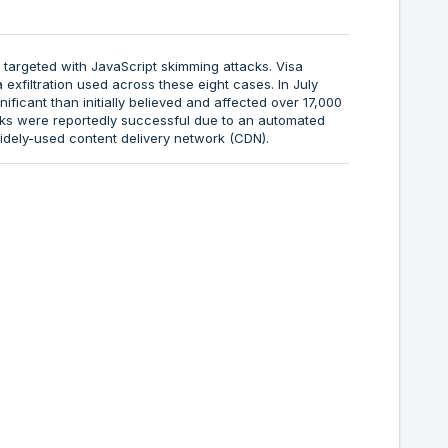
 targeted with JavaScript skimming attacks. Visa
xfiltration used across these eight cases. In July
ficant than initially believed and affected over 17,000
acks were reportedly successful due to an automated
idely-used content delivery network (CDN).