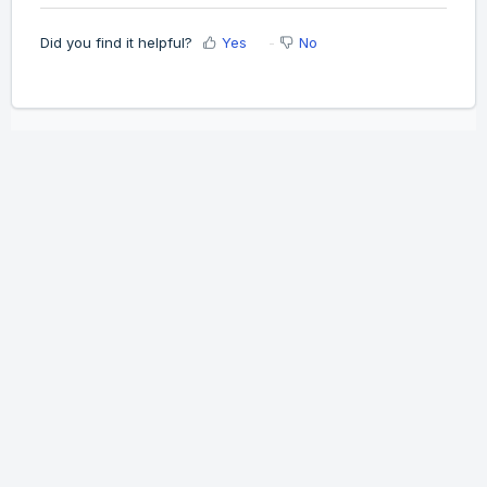
Did you find it helpful?
Yes
No
Home
Solutions
Cookie policy
Help Desk Software
by Freshdesk