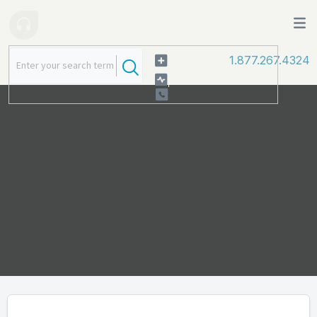
1.877.267.4324