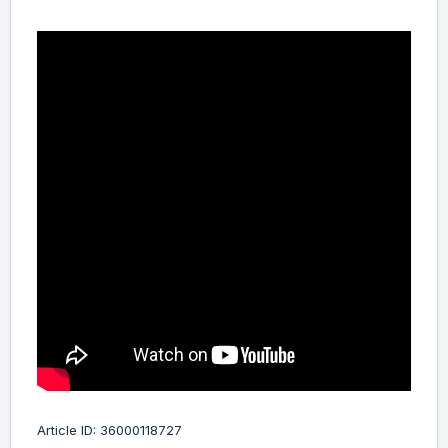
Article ID: 36000118727