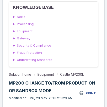
KNOWLEDGE BASE
▶
Nexio
▶
Processing
▶
Equipment
▶
Gateway
▶
Security & Compliance
▶
Fraud Protection
▶
Underwriting Standards
Solution home
Equipment
Castle MP200L
MP200 CHANGE TO/FROM PRODUCTION
OR SANDBOX MODE
PRINT
Modified on: Thu, 23 May, 2019 at 9:29 AM