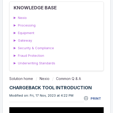
KNOWLEDGE BASE
▶
Nexio
▶
Processing
▶
Equipment
▶
Gateway
▶
Security & Compliance
▶
Fraud Protection
▶
Underwriting Standards
Solution home
Nexio
Common Q & A
CHARGEBACK TOOL INTRODUCTION
Modified on: Fri, 17 Nov, 2023 at 4:22 PM
PRINT