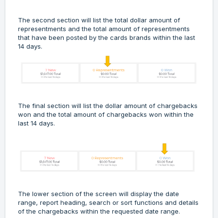
The second section will list the total dollar amount of
representments and the total amount of representments
that have been posted by the cards brands within the last
14 days.
The final section will list the dollar amount of chargebacks
won and the total amount of chargebacks won within the
last 14 days.
The lower section of the screen will display the date
range, report heading, search or sort functions and details
of the chargebacks within the requested date range.