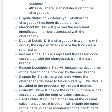
customer.
4th Final: There is a final decision for the
chargeback.
Dispute Status: this informs you whether the
chargeback has been disputed or not.
Merchant ID: This will give you the merchant
identification number associated with the
chargeback
Deposit Details ID: If a chargeback is won this will
display the deposit details where the funds were
returned to.
Reason Code: This will represent the reason code
associated with the chargeback from the card
brands.
Reason Description: This will include the description
of the reason code provided by the card brands.
Dispute By: This is the given date where the
chargeback will need to be disputed by. This date is
provided to the processor by the card brands.
Order ID: This will include the order ID if there is one
associated with the original sales transaction.
Card Holder: If included at the time of the original
sales transaction, this option will include the name
of the card holder associated with the credit card