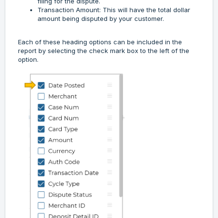
filing for the dispute.
Transaction Amount: This will have the total dollar
amount being disputed by your customer.
Each of these heading options can be included in the
report by selecting the check mark box to the left of the
option.