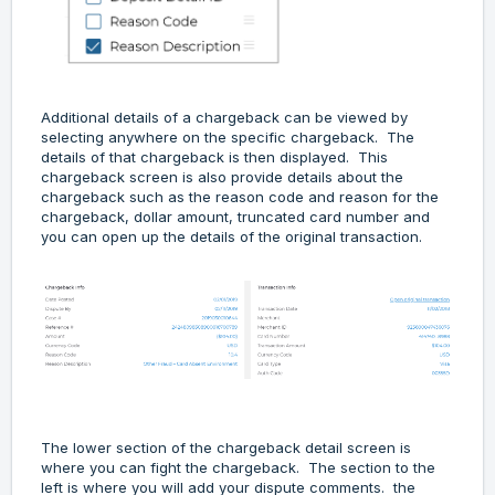
Additional details of a chargeback can be viewed by
selecting anywhere on the specific chargeback. The
details of that chargeback is then displayed. This
chargeback screen is also provide details about the
chargeback such as the reason code and reason for the
chargeback, dollar amount, truncated card number and
you can open up the details of the original transaction.
The lower section of the chargeback detail screen is
where you can fight the chargeback. The section to the
left is where you will add your dispute comments. the