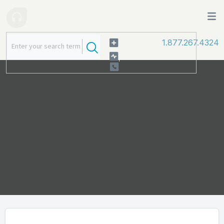
1.877.267.4324