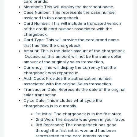
card brands.
Merchant: This will display the merchant name.
Case Number: This represents the case number
assigned to this chargeback.
Card Number: This will include a truncated version
of the credit card number associated with the
chargeback.
Card Type: This will provide the card brand name
that has filed the chargeback.
Amount: This is the dollar amount of the chargeback.
Occasional this amount will not be the same dollar
amount of the originally sales transaction.
Currency: This will display the currency that the
chargeback was reported in.
Auth Code: Provides the authorization number
associated with the original Sales transaction.
Transaction Date: Represents the date of the original
sales transaction.
Cylce Date: This includes what cycle the
chargebacks is in currently.
1st Initial: The chargeback is in the first state.
2nd Won: The dispute was given in your favor.
3rd Represent: The chargeback has gone
through the first initial, won and has been
represented to the card brands by the