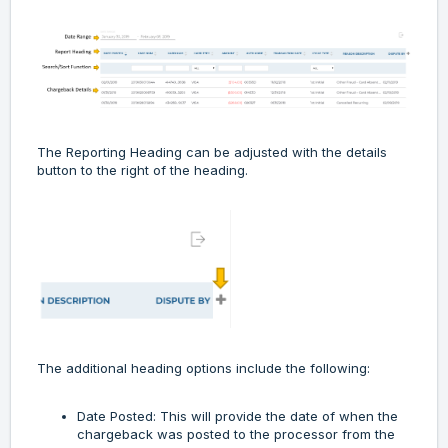
The Reporting Heading can be adjusted with the details
button to the right of the heading.
The additional heading options include the following:
Date Posted: This will provide the date of when the
chargeback was posted to the processor from the