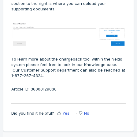
section to the right is where you can upload your
supporting documents.
To learn more about the chargeback tool within the Nexio
system please feel free to look in our Knowledge base.
Our Customer Support department can also be reached at
1-877-267-4324.
Article ID: 36000129036
Did you find it helpful?
Yes
No