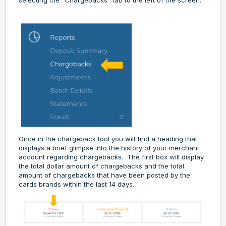
selecting the "Chargebacks" tab to the left of the screen.
Once in the chargeback tool you will find a heading that
displays a brief glimpse into the history of your merchant
account regarding chargebacks. The first box will display
the total dollar amount of chargebacks and the total
amount of chargebacks that have been posted by the
cards brands within the last 14 days.