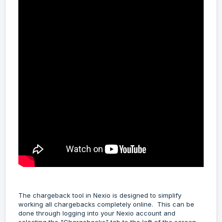
The chargeback tool in Nexio is designed to simplify
working all chargebacks completely online. This can be
done through logging into your Nexio account and