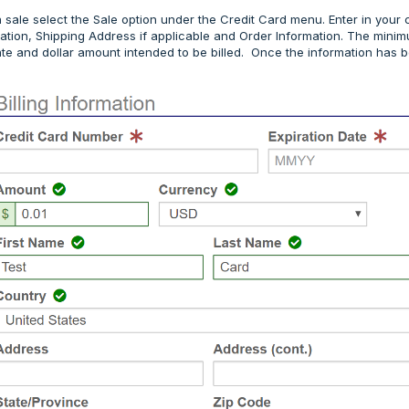
 sale select the Sale option under the Credit Card menu. Enter in your 
rmation, Shipping Address if applicable and Order Information. The mini
ate and dollar amount intended to be billed. Once the information has 