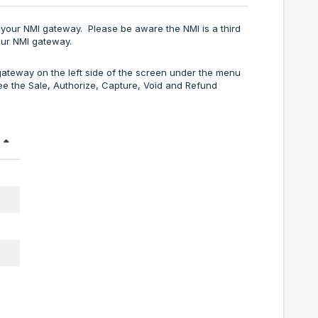
n your NMI gateway. Please be aware the NMI is a third
our NMI gateway.
 gateway on the left side of the screen under the menu
see the Sale, Authorize, Capture, Void and Refund