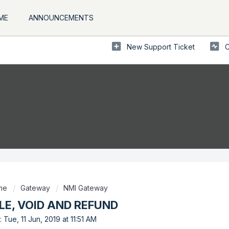
ME
ANNOUNCEMENTS
New Support Ticket
C
ome
Gateway
NMI Gateway
LE, VOID AND REFUND
 Tue, 11 Jun, 2019 at 11:51 AM