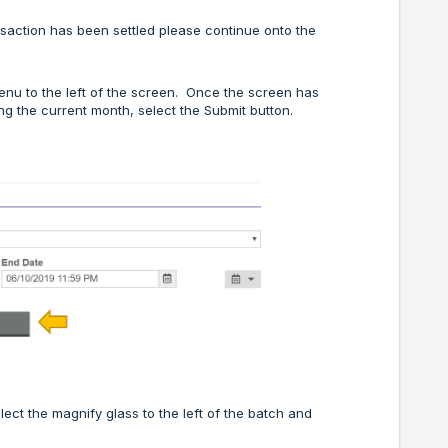
ansaction has been settled please continue onto the
menu to the left of the screen. Once the screen has
ing the current month, select the Submit button.
lect the magnify glass to the left of the batch and