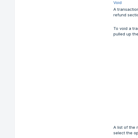
Void
A transactio
refund secti
To void a tr
pulled up th
A list of th
select the o