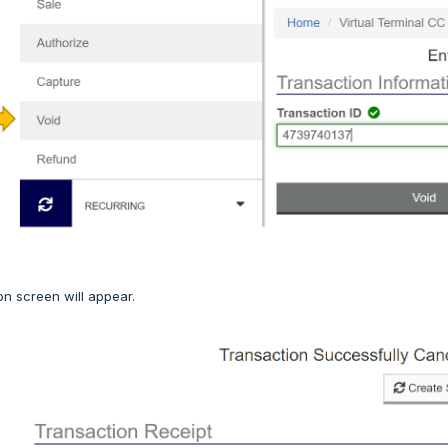
on screen will appear.