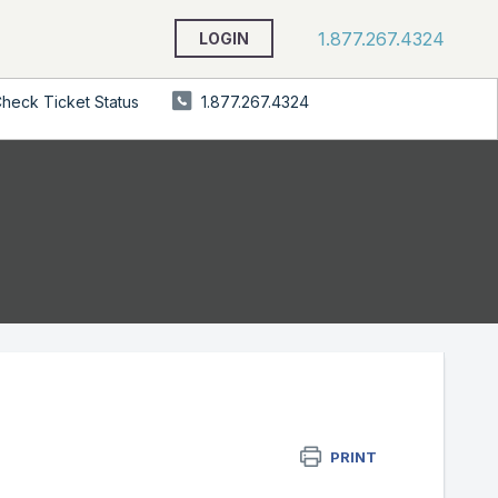
1.877.267.4324
LOGIN
heck Ticket Status
1.877.267.4324
PRINT