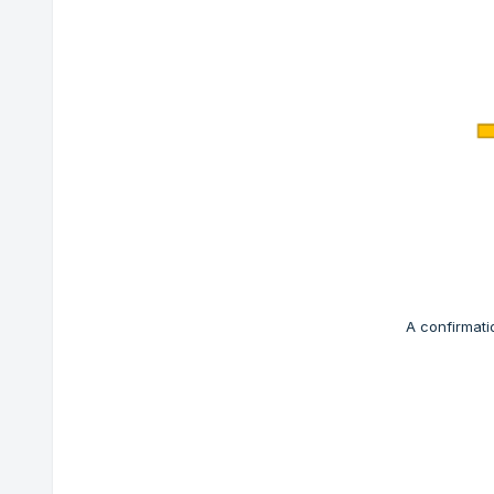
A confirmati