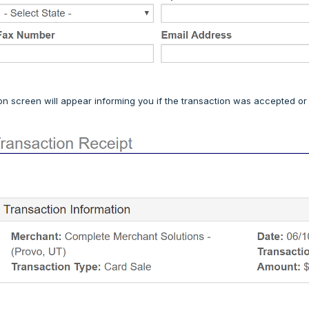
on screen will appear informing you if the transaction was accepted or