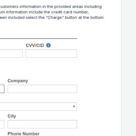
customers information in the provided areas including
mum information include the credit card number,
been included select the "Charge" button at the bottom.