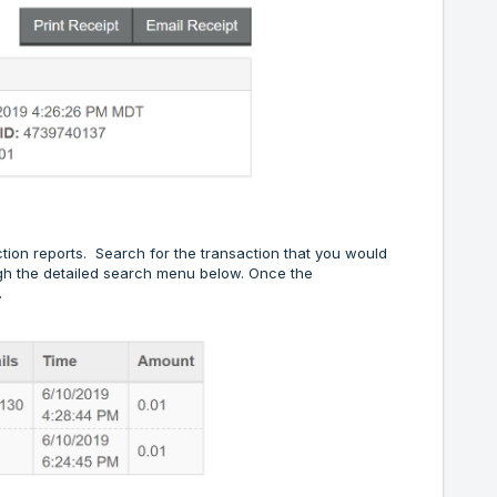
tion reports. Search for the transaction that you would
ough the detailed search menu below. Once the
.