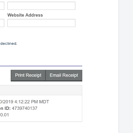
 declined.