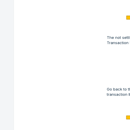
The not sett
Transaction 
Go back to t
transaction I