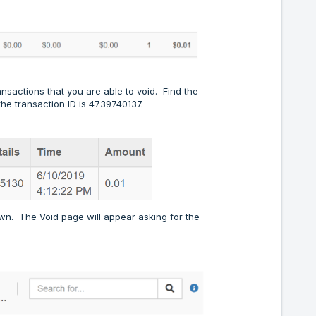
ansactions that you are able to void. Find the
the transaction ID is 4739740137.
down. The Void page will appear asking for the