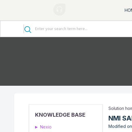
HO
Solution h
KNOWLEDGE BASE
NMI SA
Modified on:
Nexio
▶