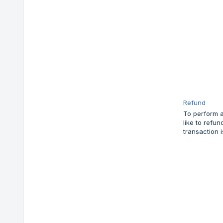
Refund
To perform a
like to refu
transaction 