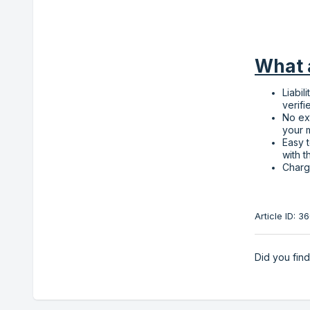
What a
Liabil
verifi
No ex
your 
Easy t
with t
Charg
Article ID: 
Did you find 