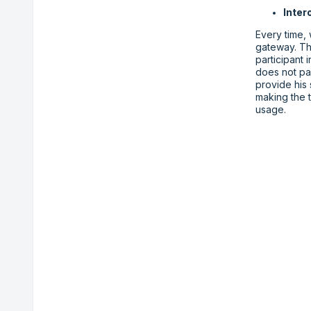
Inter
Every time,
gateway. Th
participant 
does not par
provide his
making the t
usage.