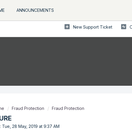
ME
ANNOUNCEMENTS
New Support Ticket
C
ome
Fraud Protection
Fraud Protection
URE
: Tue, 28 May, 2019 at 9:37 AM