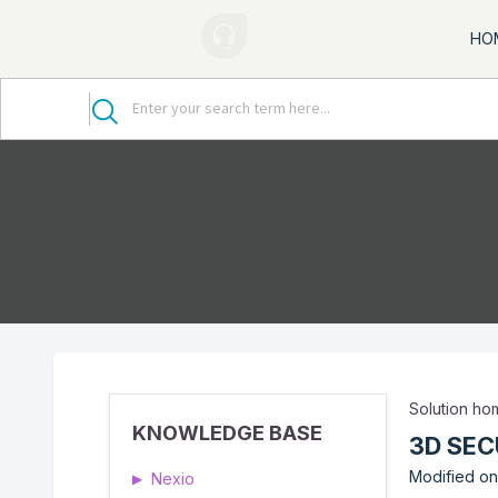
HO
Solution h
KNOWLEDGE BASE
3D SEC
Modified on
Nexio
▶