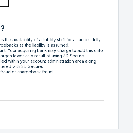
e?
he availability of a liability shift for a successfully
rgebacks as the liability is assumed.
unt. Your acquiring bank may charge to add this onto
arges lower as a result of using 3D Secure.
led within your account administration area along
istered with 3D Secure.
 fraud or chargeback fraud.