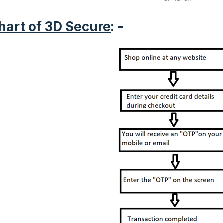
hart of 3D Secure
: -