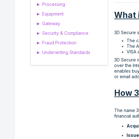
Processing
▶
What 
Equipment
▶
Gateway
▶
3D Secure st
Security & Compliance
▶
The c
Fraud Protection
▶
The A
VISA 
Underwriting Standards
▶
3D Secure i
over the In
enables buy
or email add
How 3
The name 3D
financial au
Acqu
Issu