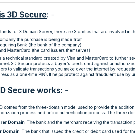
is 3D Secure
: -
ands for 3 Domain Server, there are 3 parties that are involved in 
ompany the purchase is being made from.
cquiring Bank (the bank of the company)
and MasterCard (the card issuers themselves)
s a technical standard created by Visa and MasterCard to further s
ternet. 3D Secure protects a buyer's credit card against unauthoriz
ers to validate transactions you make over the internet by requestin
ress as a one-time PIN). It helps protect against fraudulent use by u
D Secure works
: -
 comes from the three-domain model used to provide the additional
thorization process and online authentication process. The three dom
irer Domain
: The bank and the merchant receiving the transaction
er Domain
: The bank that issued the credit or debit card used for th