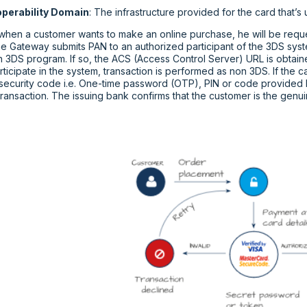
operability Domain
: The infrastructure provided for the card that’
 when a customer wants to make an online purchase, he will be reque
e Gateway submits PAN to an authorized participant of the 3DS syste
in 3DS program. If so, the ACS (Access Control Server) URL is obtain
ticipate in the system, transaction is performed as non 3DS. If the c
 security code i.e. One-time password (OTP), PIN or code provided b
ransaction. The issuing bank confirms that the customer is the genu