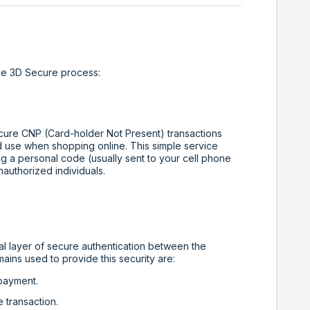
the 3D Secure process:
ecure CNP (Card-holder Not Present) transactions
ed use when shopping online. This simple service
g a personal code (usually sent to your cell phone
nauthorized individuals.
 layer of secure authentication between the
ains used to provide this security are:
 payment.
e transaction.