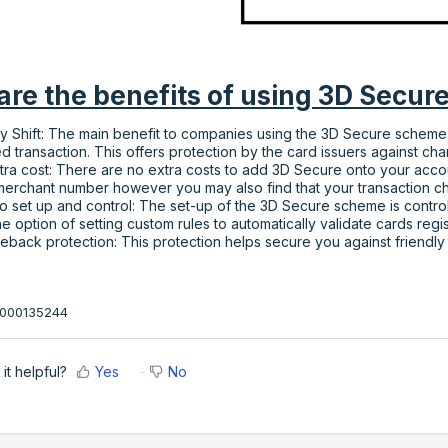
re the benefits of using 3D Secur
ity Shift: The main benefit to companies using the 3D Secure scheme is t
ed transaction. This offers protection by the card issuers against cha
tra cost: There are no extra costs to add 3D Secure onto your acco
merchant number however you may also find that your transaction ch
o set up and control: The set-up of the 3D Secure scheme is control
he option of setting custom rules to automatically validate cards reg
eback protection: This protection helps secure you against friendly
36000135244
it helpful?
Yes
No