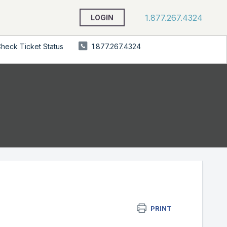
1.877.267.4324
LOGIN
heck Ticket Status
1.877.267.4324
PRINT