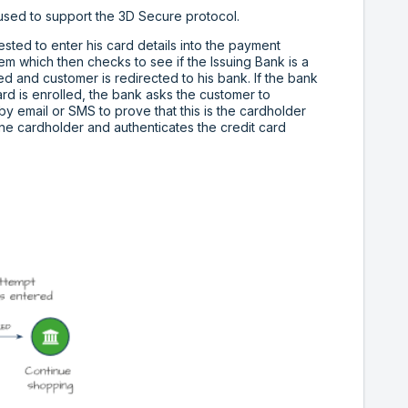
s used to support the 3D Secure protocol.
sted to enter his card details into the payment
m which then checks to see if the Issuing Bank is a
ed and customer is redirected to his bank. If the bank
ard is enrolled, the bank asks the customer to
y email or SMS to prove that this is the cardholder
ine cardholder and authenticates the credit card