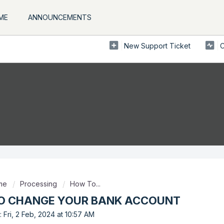
ME
ANNOUNCEMENTS
New Support Ticket
C
ome
Processing
How To...
O CHANGE YOUR BANK ACCOUNT
 Fri, 2 Feb, 2024 at 10:57 AM