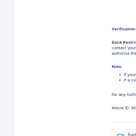
Verificatio
Bank Restri
contact your
authorize th
Note:
If you
If a c
For any furt
Article ID: 
Bank