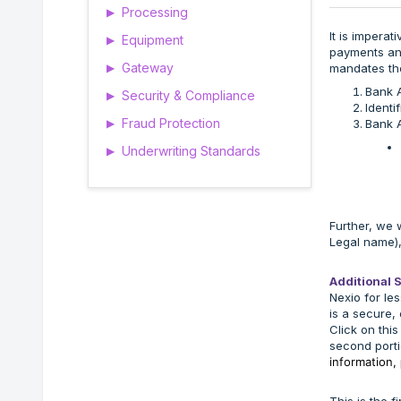
Processing
▶
It is impera
Equipment
▶
payments and
Gateway
mandates th
▶
Bank 
Security & Compliance
▶
Identi
Fraud Protection
Bank A
▶
Underwriting Standards
▶
Further, we 
Legal name),
Additional 
Nexio for les
is a secure, 
Click on this
second porti
information,
This is the f