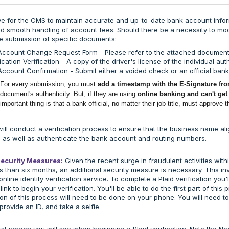
tive for the CMS to maintain accurate and up-to-date bank account infor
 smooth handling of account fees. Should there be a necessity to mod
e submission of specific documents:
Account Change Request Form - Please refer to the attached document
fication Verification - A copy of the driver's license of the individual a
ccount Confirmation - Submit either a voided check or an official ban
For every submission, you must
add a timestamp with the E-Signature fro
document's authenticity.
But, if they are using
online banking and can't get
important thing is that a bank official, no matter their job title, must approve 
will conduct a verification process to ensure that the business name 
 as well as authenticate the bank account and routing numbers.
Security Measures:
Given the recent surge in fraudulent activities with
s than six months, an additional security measure is necessary. This invo
online identity verification service. To complete a Plaid verification you'll
 link to begin your verification. You'll be able to do the first part of th
on of this process will need to be done on your phone. You will need t
provide an ID, and take a selfie.
irst screen you will see when beginning a Plaid verification. Note the Nex