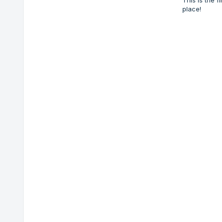
place!