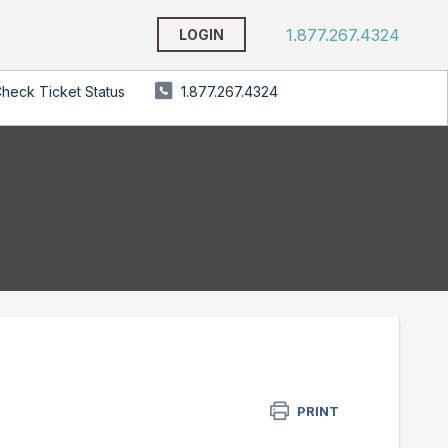
1.877.267.4324
LOGIN
heck Ticket Status
1.877.267.4324
PRINT