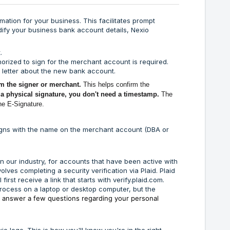
mation for your business. This facilitates prompt
ify your business bank account details, Nexio
.
uthorized to sign for the merchant account is required.
k letter about the new bank account.
m the signer or merchant.
This helps confirm the
 a physical signature, you don't need a timestamp.
The
the E-Signature.
aligns with the name on the merchant account (DBA or
in our industry, for accounts that have been active with
lves completing a security verification via Plaid. Plaid
 first receive a link that starts with
verify.plaid.com
.
is process on a laptop or desktop computer, but the
o
answer a few questions regarding your personal
io logo. This is how you'll know you're in the right