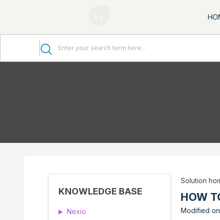
HO
Solution h
KNOWLEDGE BASE
HOW T
Modified on:
Nexio
▶