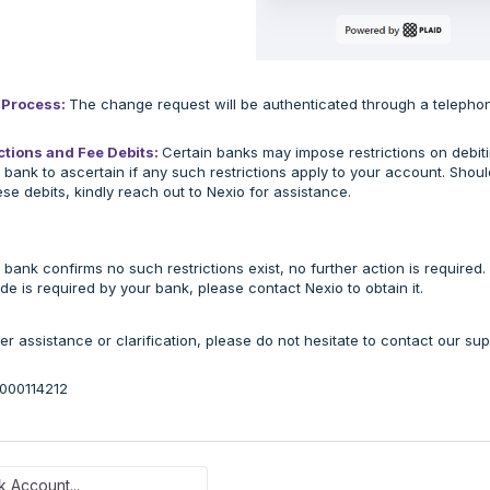
n Process:
The change request will be authenticated through a telepho
ctions and Fee Debits:
Certain banks may impose restrictions on debiti
 bank to ascertain if any such restrictions apply to your account. Sho
ese debits, kindly reach out to Nexio for assistance.
r bank confirms no such restrictions exist, no further action is required.
ode is required by your bank, please contact Nexio to obtain it.
her assistance or clarification, please do not hesitate to contact our su
36000114212
 Account...