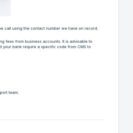
ne call using the contact number we have on record.
ng fees from business accounts. It is advisable to
uld your bank require a specific code from CMS to
pport team.