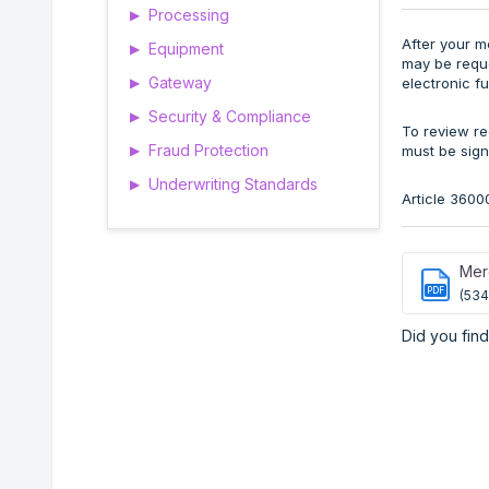
Processing
▶
After your m
Equipment
▶
may be reque
Gateway
electronic f
▶
Security & Compliance
▶
To review re
Fraud Protection
must be sign
▶
Underwriting Standards
▶
Article 3600
Merc
PDF
(534
Did you find 