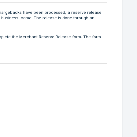
 chargebacks have been processed, a reserve release
 business' name. The release is done through an
mplete the Merchant Reserve Release form. The form