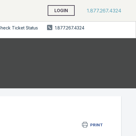
1.877.267.4324
LOGIN
heck Ticket Status
1.877.267.4324
PRINT