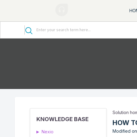
HO
Solution h
KNOWLEDGE BASE
HOW TO
Modified on:
Nexio
▶