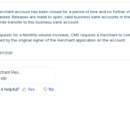
erchant account has been closed for a period of time and no further
sted. Releases are made to open, valid business bank accounts in the
unds transfer to this business bank account.
quests for a Monthly volume increase, CMS requires a merchant to co
ed by the original signer of the merchant application on the account.
0172131
hant Res...
 KB)
it helpful?
Yes
No