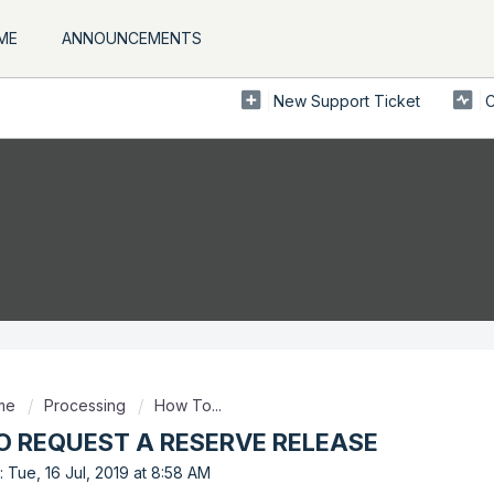
ME
ANNOUNCEMENTS
New Support Ticket
C
ome
Processing
How To...
 REQUEST A RESERVE RELEASE
 Tue, 16 Jul, 2019 at 8:58 AM