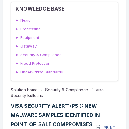
KNOWLEDGE BASE
▶
Nexio
▶
Processing
▶
Equipment
▶
Gateway
▶
Security & Compliance
▶
Fraud Protection
▶
Underwriting Standards
Solution home
Security & Compliance
Visa
Security Bulletins
VISA SECURITY ALERT (PSI): NEW
MALWARE SAMPLES IDENTIFIED IN
POINT-OF-SALE COMPROMISES
PRINT