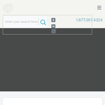
1.877.267.4324