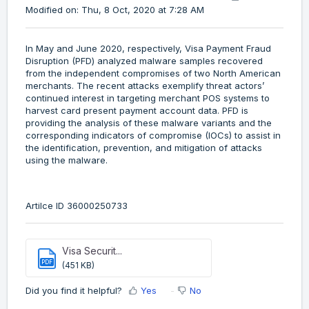
Modified on: Thu, 8 Oct, 2020 at 7:28 AM
In May and June 2020, respectively, Visa Payment Fraud
Disruption (PFD) analyzed malware samples recovered
from the independent compromises of two North American
merchants. The recent attacks exemplify threat actors’
continued interest in targeting merchant POS systems to
harvest card present payment account data. PFD is
providing the analysis of these malware variants and the
corresponding indicators of compromise (IOCs) to assist in
the identification, prevention, and mitigation of attacks
using the malware.
Artilce ID 36000250733
Visa Securit...
PDF
(451 KB)
Did you find it helpful?
Yes
No