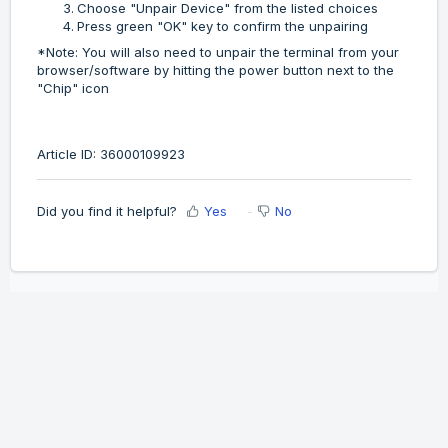
Choose "Unpair Device" from the listed choices
Press green "OK" key to confirm the unpairing
*Note: You will also need to unpair the terminal from your
browser/software by hitting the power button next to the
"Chip" icon
Article ID: 36000109923
Did you find it helpful?
Yes
No