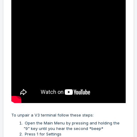
To unpair a V3 terminal follow these steps:
Open the Main Menu by pressing and holding the
"9" key until you hear the second *beep*
Press 1 for Settings