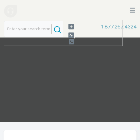
1.877.267.4324