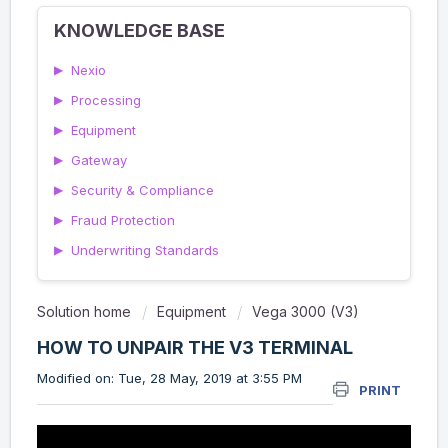
KNOWLEDGE BASE
▶
Nexio
▶
Processing
▶
Equipment
▶
Gateway
▶
Security & Compliance
▶
Fraud Protection
▶
Underwriting Standards
Solution home
Equipment
Vega 3000 (V3)
HOW TO UNPAIR THE V3 TERMINAL
Modified on: Tue, 28 May, 2019 at 3:55 PM
PRINT