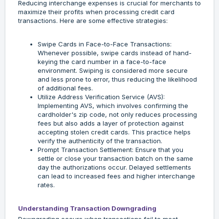
Reducing interchange expenses is crucial for merchants to
maximize their profits when processing credit card
transactions. Here are some effective strategies:
Swipe Cards in Face-to-Face Transactions:
Whenever possible, swipe cards instead of hand-
keying the card number in a face-to-face
environment. Swiping is considered more secure
and less prone to error, thus reducing the likelihood
of additional fees.
Utilize Address Verification Service (AVS):
Implementing AVS, which involves confirming the
cardholder's zip code, not only reduces processing
fees but also adds a layer of protection against
accepting stolen credit cards. This practice helps
verify the authenticity of the transaction.
Prompt Transaction Settlement: Ensure that you
settle or close your transaction batch on the same
day the authorizations occur. Delayed settlements
can lead to increased fees and higher interchange
rates.
Understanding Transaction Downgrading