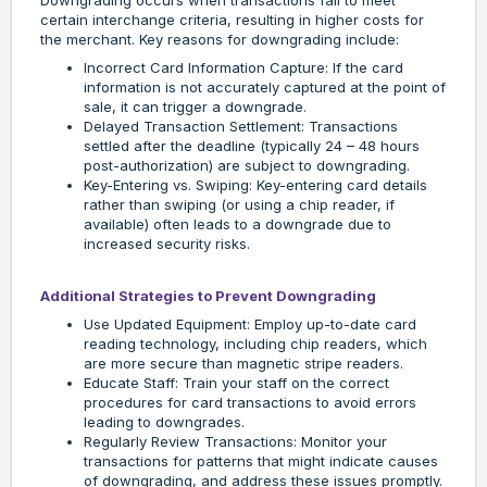
Downgrading occurs when transactions fail to meet
certain interchange criteria, resulting in higher costs for
the merchant. Key reasons for downgrading include:
Incorrect Card Information Capture: If the card
information is not accurately captured at the point of
sale, it can trigger a downgrade.
Delayed Transaction Settlement: Transactions
settled after the deadline (typically 24 – 48 hours
post-authorization) are subject to downgrading.
Key-Entering vs. Swiping: Key-entering card details
rather than swiping (or using a chip reader, if
available) often leads to a downgrade due to
increased security risks.
Additional Strategies to Prevent Downgrading
Use Updated Equipment: Employ up-to-date card
reading technology, including chip readers, which
are more secure than magnetic stripe readers.
Educate Staff: Train your staff on the correct
procedures for card transactions to avoid errors
leading to downgrades.
Regularly Review Transactions: Monitor your
transactions for patterns that might indicate causes
of downgrading, and address these issues promptly.