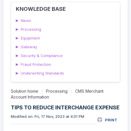
KNOWLEDGE BASE
▶
Nexio
▶
Processing
▶
Equipment
▶
Gateway
▶
Security & Compliance
▶
Fraud Protection
▶
Underwriting Standards
Solution home
Processing
CMS Merchant
Account Information
TIPS TO REDUCE INTERCHANGE EXPENSE
Modified on: Fri, 17 Nov, 2023 at 4:01 PM
PRINT