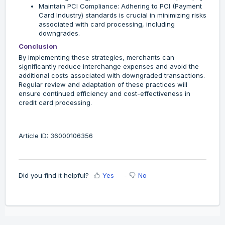
Maintain PCI Compliance: Adhering to PCI (Payment
Card Industry) standards is crucial in minimizing risks
associated with card processing, including
downgrades.
Conclusion
By implementing these strategies, merchants can
significantly reduce interchange expenses and avoid the
additional costs associated with downgraded transactions.
Regular review and adaptation of these practices will
ensure continued efficiency and cost-effectiveness in
credit card processing.
Article ID: 36000106356
Did you find it helpful?
Yes
No