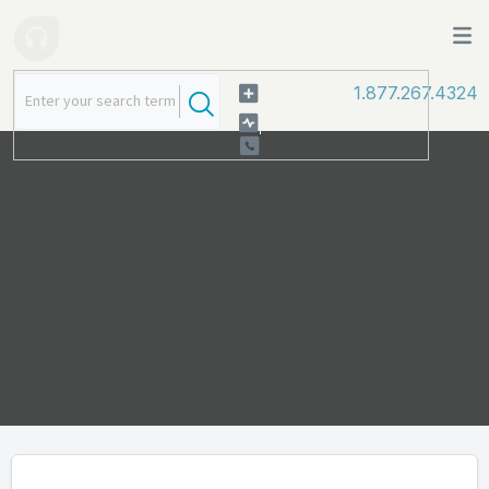
1.877.267.4324