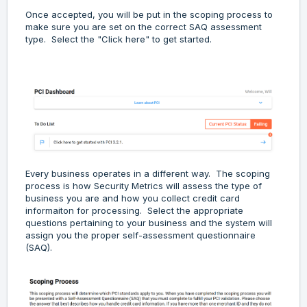
Once accepted, you will be put in the scoping process to
make sure you are set on the correct SAQ assessment
type. Select the "Click here" to get started.
Every business operates in a different way. The scoping
process is how Security Metrics will assess the type of
business you are and how you collect credit card
informaiton for processing. Select the appropriate
questions pertaining to your business and the system will
assign you the proper self-assessment questionnaire
(SAQ).