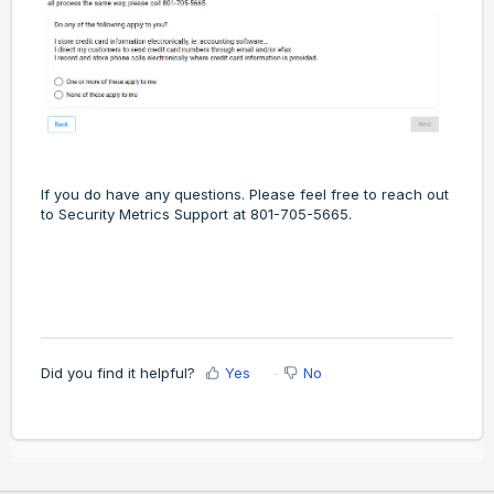
If you do have any questions. Please feel free to reach out
to Security Metrics Support at 801-705-5665.
Did you find it helpful?
Yes
No