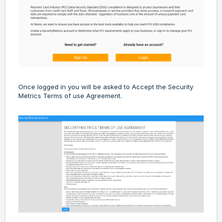
Once logged in you will be asked to Accept the Security
Metrics Terms of use Agreement.