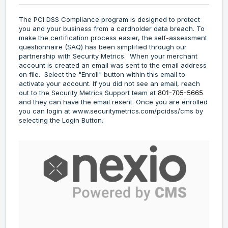
The PCI DSS Compliance program is designed to protect
you and your business from a cardholder data breach. To
make the certification process easier, the self-assessment
questionnaire (SAQ) has been simplified through our
partnership with Security Metrics. When your merchant
account is created an email was sent to the email address
on file. Select the "Enroll" button within this email to
activate your account. If you did not see an email, reach
out to the Security Metrics Support team at
801-705-5665
and they can have the email resent. Once you are enrolled
you can login at
www.securitymetrics.com/pcidss/cms
by
selecting the Login Button.