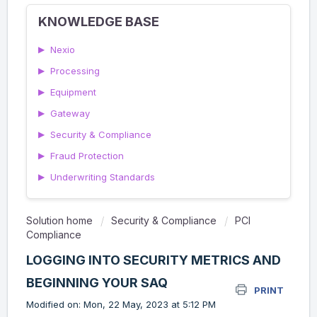
KNOWLEDGE BASE
▶
Nexio
▶
Processing
▶
Equipment
▶
Gateway
▶
Security & Compliance
▶
Fraud Protection
▶
Underwriting Standards
Solution home
Security & Compliance
PCI
Compliance
LOGGING INTO SECURITY METRICS AND
BEGINNING YOUR SAQ
PRINT
Modified on: Mon, 22 May, 2023 at 5:12 PM