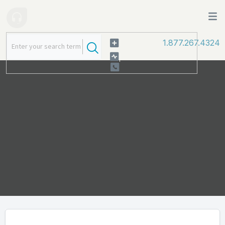
1.877.267.4324