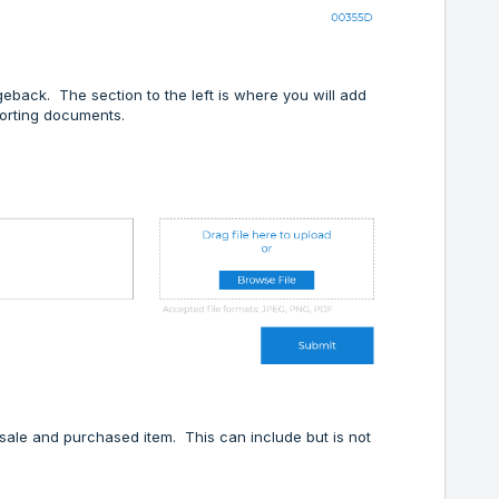
eback. The section to the left is where you will add
porting documents.
 sale and purchased item. This can include but is not