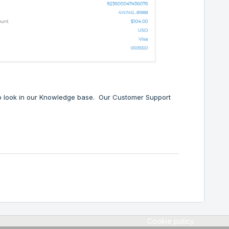
 to look in our Knowledge base. Our Customer Support
Cookie policy