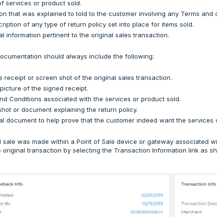
of services or product sold.
on that was explained to told to the customer involving any Terms and c
ription of any type of return policy set into place for items sold.
l information pertinent to the original sales transaction.
ocumentation should always include the following:
e receipt or screen shot of the original sales transaction.
 picture of the signed receipt.
d Conditions associated with the services or product sold.
hot or document explaining the return policy.
al document to help prove that the customer indeed want the services o
nal sale was made within a Point of Sale device or gateway associated
he original transaction by selecting the Transaction Information link as 