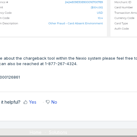
e about the chargeback tool within the Nexio system please feel free
can also be reached at 1-877-267-4324.
36000126861
it helpful?
Yes
No
Home
Solutions