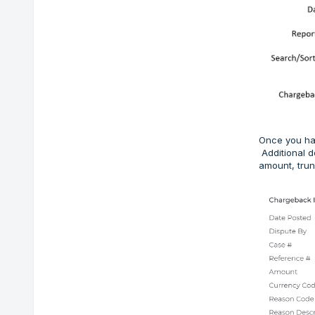
Once you hav
Additional d
amount, trun