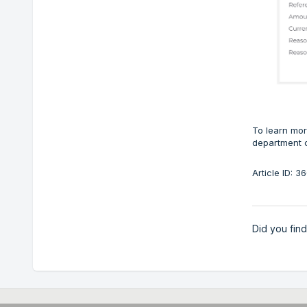
To learn mor
department 
Article ID: 
Did you find 