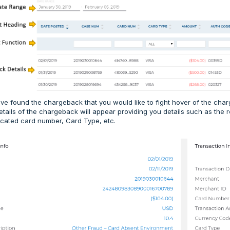
e found the chargeback that you would like to fight hover of the char
etails of the chargeback will appear providing you details such as the
cated card number, Card Type, etc.