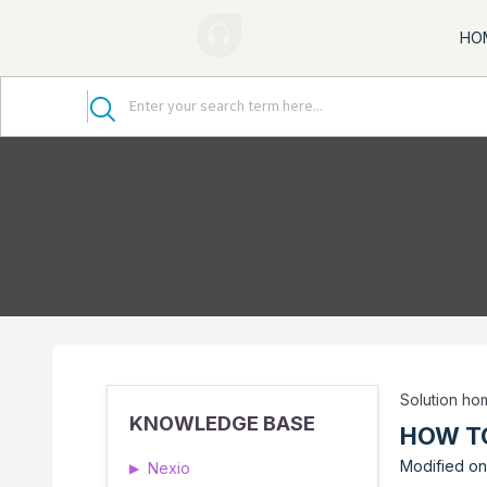
HO
Solution h
KNOWLEDGE BASE
HOW TO
Modified on
Nexio
▶