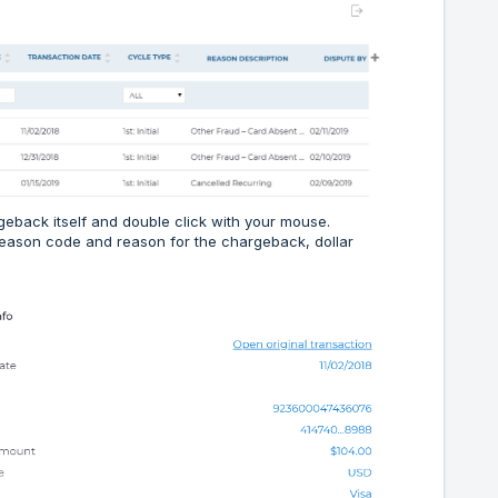
geback itself and double click with your mouse.
 reason code and reason for the chargeback, dollar