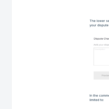
The lower se
your dispute
In the comme
limited to: