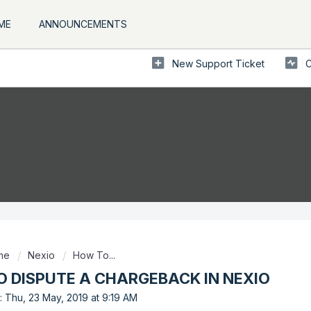
ME
ANNOUNCEMENTS
New Support Ticket
C
ome
Nexio
How To...
 DISPUTE A CHARGEBACK IN NEXIO
: Thu, 23 May, 2019 at 9:19 AM