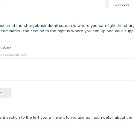
ction of the chargeback detail screen is where you can fight the charg
 comments. the section to the right is where you can upload your sup
nt section to the left you will want to include as much detail about the