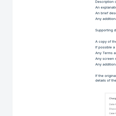
Description 
An explanati
An brief desc
Any additiona
Supporting d
A copy of th
If possible a
Any Terms an
Any screen s
Any addition
If the origi
details of t