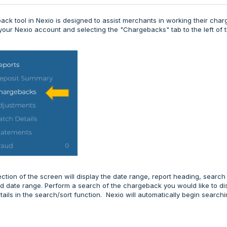
ck tool in Nexio is designed to assist merchants in working their cha
 your Nexio account and selecting the "Chargebacks" tab to the left of 
ction of the screen will display the date range, report heading, search
d date range. Perform a search of the chargeback you would like to di
etails in the search/sort function. Nexio will automatically begin searc