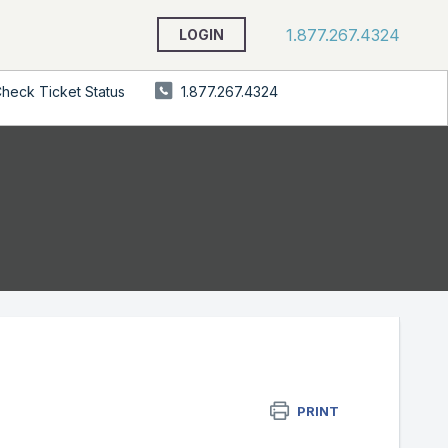
1.877.267.4324
LOGIN
heck Ticket Status
1.877.267.4324
PRINT