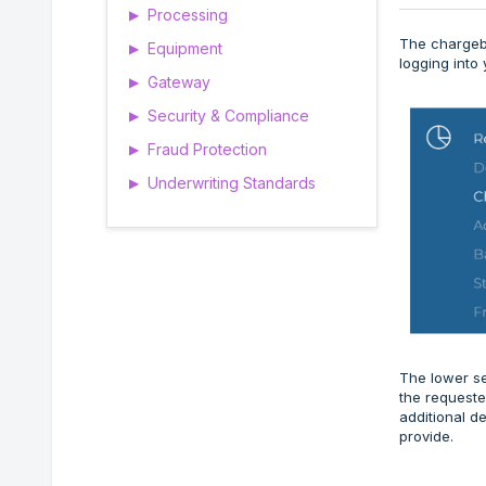
Processing
▶
The chargeba
Equipment
▶
logging into
Gateway
▶
Security & Compliance
▶
Fraud Protection
▶
Underwriting Standards
▶
The lower se
the requeste
additional d
provide.