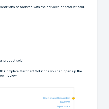
onditions associated with the services or product sold.
r product sold.
 with Complete Merchant Solutions you can open up the
shown below.