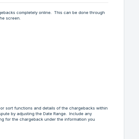
rgebacks completely online. This can be done through
the screen.
 or sort functions and details of the chargebacks within
spute by adjusting the Date Range. Include any
hing for the chargeback under the information you