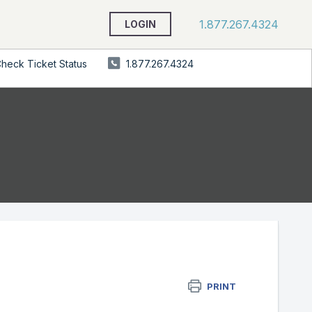
1.877.267.4324
LOGIN
heck Ticket Status
1.877.267.4324
PRINT