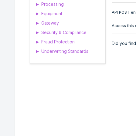
Processing
▶
API POST end
Equipment
▶
Gateway
▶
Access this 
Security & Compliance
▶
Fraud Protection
▶
Did you find 
Underwriting Standards
▶