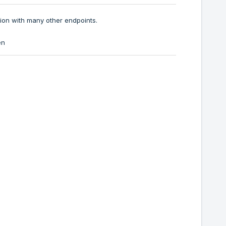
ion with many other endpoints.
en