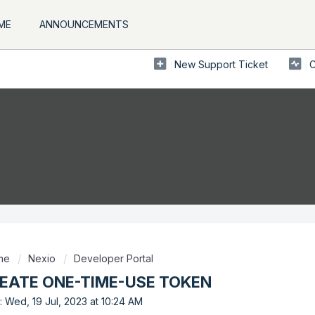
ME
ANNOUNCEMENTS
New Support Ticket
C
ome
Nexio
Developer Portal
REATE ONE-TIME-USE TOKEN
: Wed, 19 Jul, 2023 at 10:24 AM