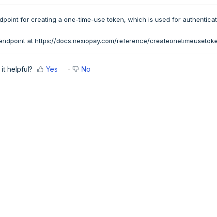
point for creating a one-time-use token, which is used for authenticat
endpoint at
https://docs.nexiopay.com/reference/createonetimeusetok
it helpful?
Yes
No