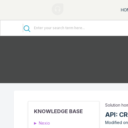
HO
Solution h
KNOWLEDGE BASE
API: C
Modified on
Nexio
▶