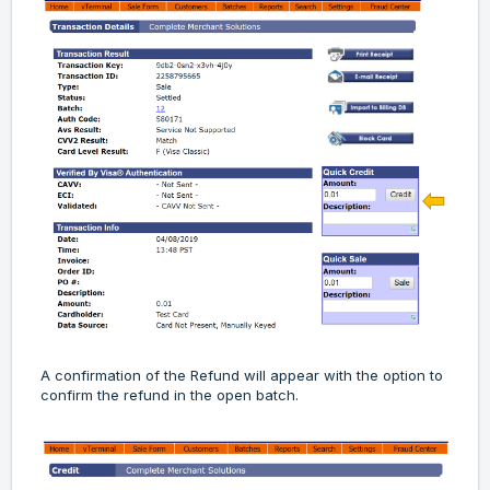
A confirmation of the Refund will appear with the option to
confirm the refund in the open batch.