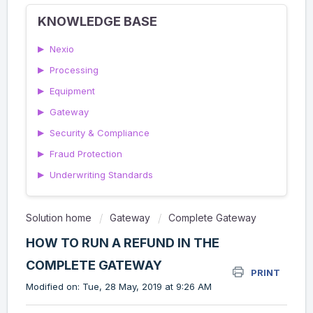
KNOWLEDGE BASE
▶
Nexio
▶
Processing
▶
Equipment
▶
Gateway
▶
Security & Compliance
▶
Fraud Protection
▶
Underwriting Standards
Solution home
Gateway
Complete Gateway
HOW TO RUN A REFUND IN THE
COMPLETE GATEWAY
PRINT
Modified on: Tue, 28 May, 2019 at 9:26 AM