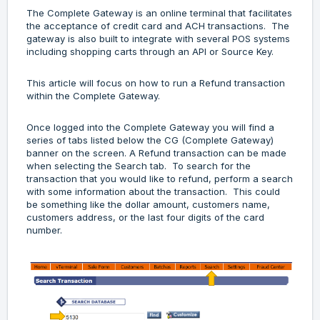
The Complete Gateway is an online terminal that facilitates
the acceptance of credit card and ACH transactions. The
gateway is also built to integrate with several POS systems
including shopping carts through an API or Source Key.
This article will focus on how to run a Refund transaction
within the Complete Gateway.
Once logged into the Complete Gateway you will find a
series of tabs listed below the CG (Complete Gateway)
banner on the screen. A Refund transaction can be made
when selecting the Search tab. To search for the
transaction that you would like to refund, perform a search
with some information about the transaction. This could
be something like the dollar amount, customers name,
customers address, or the last four digits of the card
number.