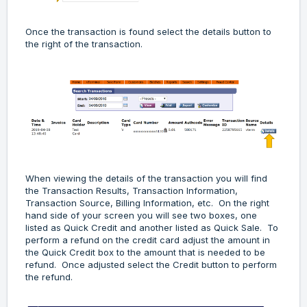
Once the transaction is found select the details button to
the right of the transaction.
When viewing the details of the transaction you will find
the Transaction Results, Transaction Information,
Transaction Source, Billing Information, etc. On the right
hand side of your screen you will see two boxes, one
listed as Quick Credit and another listed as Quick Sale. To
perform a refund on the credit card adjust the amount in
the Quick Credit box to the amount that is needed to be
refund. Once adjusted select the Credit button to perform
the refund.