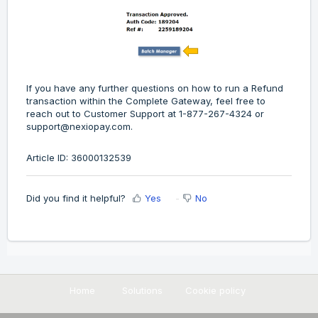
If you have any further questions on how to run a Refund
transaction within the Complete Gateway, feel free to
reach out to Customer Support at 1-877-267-4324 or
support@nexiopay.com.
Article ID: 36000132539
Did you find it helpful?
Yes
No
Home
Solutions
Cookie policy