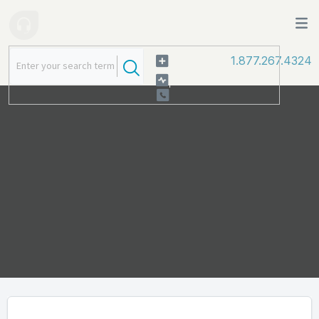
1.877.267.4324