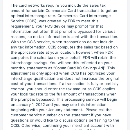
The card networks require you include the sales tax
amount for certain Commercial Card transactions to get an
optimal interchange rate. Commercial Card Interchange
Service (CCIS), was created by FDR to meet this
requirement. Your POS device may prompt for that
information but often that prompt is bypassed for various
reasons, so no tax information is sent with the transaction.
With the CCIS service, when transactions do not include
any tax information, CCIS computes the sales tax based on
the applicable rate at your location; however, when FDR
computes the sales tax on your behalf, FDR will retain the
interchange savings. You will see this reflected on your
monthly statements as “Comm Card I/C Savings Adj”. This
adjustment is only applied when CCIS has optimized your
interchange qualification and does not increase the original
cost of your transactions. If a transaction is fully or partially
exempt, you should enter the tax amount as CCIS applies
your local tax rate to the full amount of transactions when
the prompt is bypassed. This processing service will begin
on January 1, 2022 and you may see this information
beginning with your January statement. Please call the
customer service number on the statement if you have
questions or would like to discuss options pertaining to the
CCIS. Otherwise, continuing your merchant account with