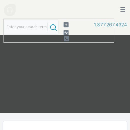
1.877.267.4324