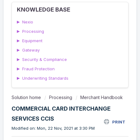
KNOWLEDGE BASE
▶
Nexio
▶
Processing
▶
Equipment
▶
Gateway
▶
Security & Compliance
▶
Fraud Protection
▶
Underwriting Standards
Solution home
Processing
Merchant Handbook
COMMERCIAL CARD INTERCHANGE
SERVICES CCIS
PRINT
Modified on: Mon, 22 Nov, 2021 at 3:30 PM