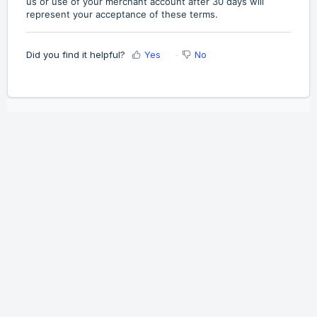
us or use of your merchant account after 30 days will
represent your acceptance of these terms.
Did you find it helpful?
Yes
No
Home
Solutions
Cookie policy
Help Desk Software
by Freshdesk