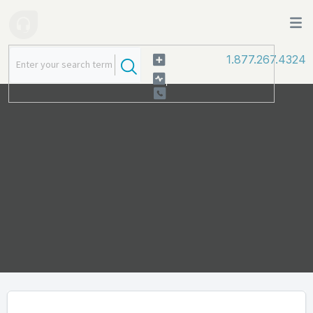
1.877.267.4324