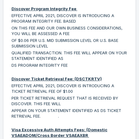
Discover Program Integrity Fee
EFFECTIVE APRIL 2021, DISCOVER IS INTRODUCING A
PROGRAM INTEGRITY FEE. BASED
ON THIS FEE AND OUR OWN BUSINESS CONSIDERATIONS,
YOU WILL BE ASSESSED A FEE
OF $0.06 PER U.S. MID SUBMISSION LEVEL OR U.S. BASE
SUBMISSION LEVEL
QUALIFIED TRANSACTION. THIS FEE WILL APPEAR ON YOUR
STATEMENT IDENTIFIED AS
DS PROGRAM INTEGRITY FEE
Discover Ticket Retrieval Fee: (DSCTKRTV)
EFFECTIVE APRIL 2021, DISCOVER IS INTRODUCING A
TICKET RETRIEVAL FEE OF $1.00
PER TICKET RETRIEVAL REQUEST THAT IS RECEIVED BY
DISCOVER. THIS FEE WILL
APPEAR ON YOUR STATEMENT IDENTIFIED AS DS TICKET
RETRIEVAL FEE. .
Visa Excessive Auth Attempts Fees: (Domestic
VSAEADOM/Cross Border VSAEAXBR