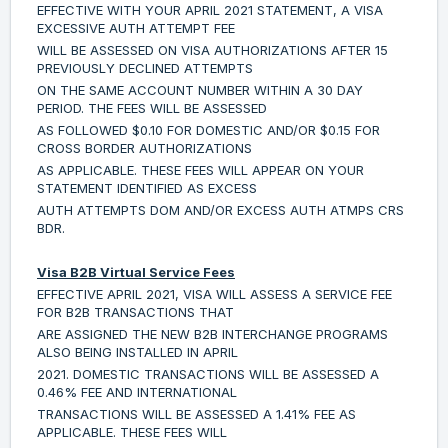
EFFECTIVE WITH YOUR APRIL 2021 STATEMENT, A VISA
EXCESSIVE AUTH ATTEMPT FEE
WILL BE ASSESSED ON VISA AUTHORIZATIONS AFTER 15
PREVIOUSLY DECLINED ATTEMPTS
ON THE SAME ACCOUNT NUMBER WITHIN A 30 DAY
PERIOD. THE FEES WILL BE ASSESSED
AS FOLLOWED $0.10 FOR DOMESTIC AND/OR $0.15 FOR
CROSS BORDER AUTHORIZATIONS
AS APPLICABLE. THESE FEES WILL APPEAR ON YOUR
STATEMENT IDENTIFIED AS EXCESS
AUTH ATTEMPTS DOM AND/OR EXCESS AUTH ATMPS CRS
BDR.
Visa B2B Virtual Service Fees
EFFECTIVE APRIL 2021, VISA WILL ASSESS A SERVICE FEE
FOR B2B TRANSACTIONS THAT
ARE ASSIGNED THE NEW B2B INTERCHANGE PROGRAMS
ALSO BEING INSTALLED IN APRIL
2021. DOMESTIC TRANSACTIONS WILL BE ASSESSED A
0.46% FEE AND INTERNATIONAL
TRANSACTIONS WILL BE ASSESSED A 1.41% FEE AS
APPLICABLE. THESE FEES WILL