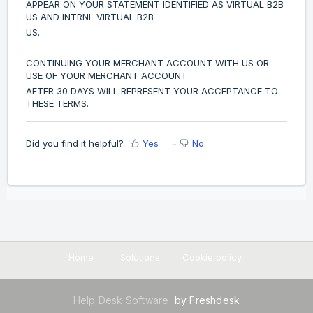
APPEAR ON YOUR STATEMENT IDENTIFIED AS VIRTUAL B2B
US AND INTRNL VIRTUAL B2B
US.
CONTINUING YOUR MERCHANT ACCOUNT WITH US OR
USE OF YOUR MERCHANT ACCOUNT
AFTER 30 DAYS WILL REPRESENT YOUR ACCEPTANCE TO
THESE TERMS.
Did you find it helpful?
Yes
No
Home
Solutions
Cookie policy
Help Desk Software
by Freshdesk