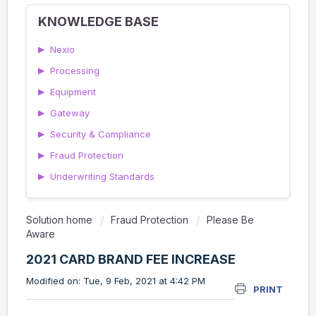
KNOWLEDGE BASE
▶
Nexio
▶
Processing
▶
Equipment
▶
Gateway
▶
Security & Compliance
▶
Fraud Protection
▶
Underwriting Standards
Solution home
Fraud Protection
Please Be
Aware
2021 CARD BRAND FEE INCREASE
Modified on: Tue, 9 Feb, 2021 at 4:42 PM
PRINT