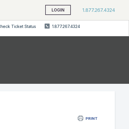
1.877.267.4324
LOGIN
heck Ticket Status
1.877.267.4324
PRINT