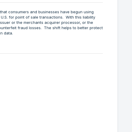
s that consumers and businesses have begun using
 U.S. for point of sale transactions. With this liability
he issuer or the merchants acquirer processor, or the
unterfeit fraud losses. The shift helps to better protect
n data.