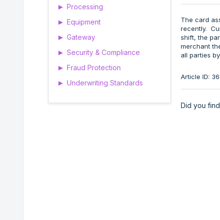
Processing
▶
The card as
Equipment
▶
recently. Curr
Gateway
shift, the pa
▶
merchant them
Security & Compliance
▶
all parties 
Fraud Protection
▶
Article ID: 
Underwriting Standards
▶
Did you find 