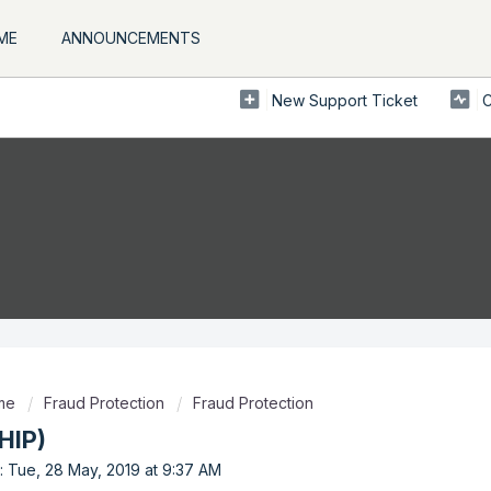
ME
ANNOUNCEMENTS
New Support Ticket
C
ome
Fraud Protection
Fraud Protection
HIP)
: Tue, 28 May, 2019 at 9:37 AM