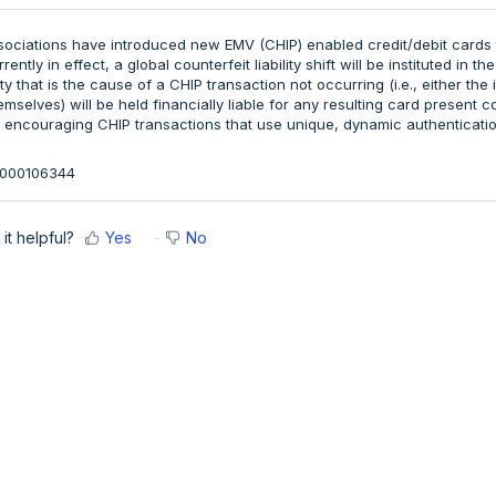
sociations have introduced new EMV (CHIP) enabled credit/debit card
ently in effect, a global counterfeit liability shift will be instituted in the
rty that is the cause of a CHIP transaction not occurring (i.e., either t
selves) will be held financially liable for any resulting card present co
by encouraging CHIP transactions that use unique, dynamic authenticatio
36000106344
it helpful?
Yes
No