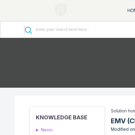
HO
Solution h
KNOWLEDGE BASE
EMV (C
Modified on
Nexio
▶