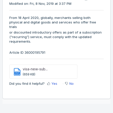
Modified on: Fri, 8 Nov, 2019 at 3:37 PM
From 18 April 2020, globally, merchants selling both
physical and digital goods and services who offer free
trials
or discounted introductory offers as part of a subscription
(“recurring”) service, must comply with the updated
requirements.
Article ID
36000195791
visa-new-sub...
PDF
(659 KB)
Did you find it helpful?
Yes
No