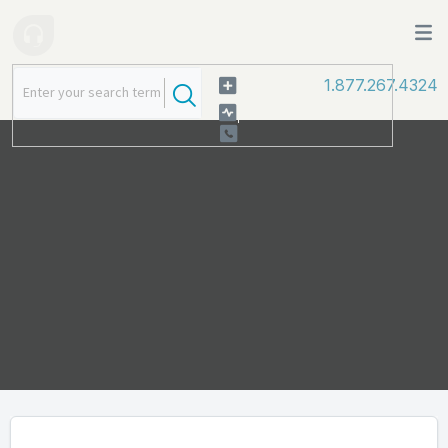
1.877.267.4324