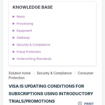
KNOWLEDGE BASE
▶
Nexio
▶
Processing
▶
Equipment
▶
Gateway
▶
Security & Compliance
▶
Fraud Protection
▶
Underwriting Standards
Solution home
Security & Compliance
Consumer
Protection
VISA IS UPDATING CONDITIONS FOR
SUBSCRIPTIONS USING INTRODUCTORY
TRIALS/PROMOTIONS
PRINT