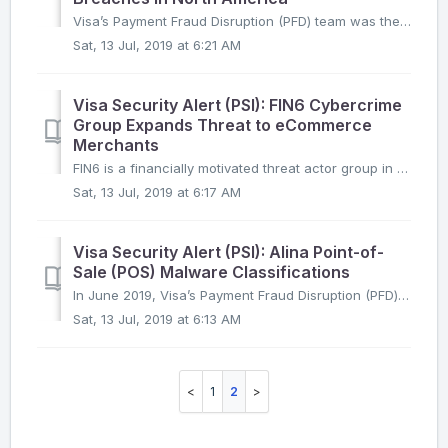
Visa’s Payment Fraud Disruption (PFD) team was the first to link the exact same PwnPOS malware file hash across seven recent point-of-sale breaches reported...
Sat, 13 Jul, 2019 at 6:21 AM
Visa Security Alert (PSI): FIN6 Cybercrime
Group Expands Threat to eCommerce
Merchants
FIN6 is a financially motivated threat actor group in operation since at least 2015. Based on Visa Payment Fraud Disruption’s (PFD) analysis of eCommerce co...
Sat, 13 Jul, 2019 at 6:17 AM
Visa Security Alert (PSI): Alina Point-of-
Sale (POS) Malware Classifications
In June 2019, Visa’s Payment Fraud Disruption (PFD) system analyzed a malware sample from the recent compromise of a North American hospitality merchant and...
Sat, 13 Jul, 2019 at 6:13 AM
1
2