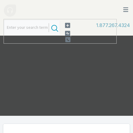
1.877.267.4324