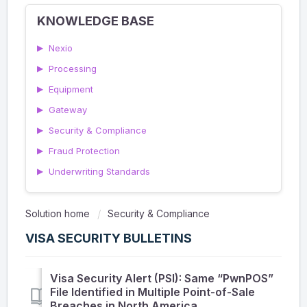
KNOWLEDGE BASE
▶
Nexio
▶
Processing
▶
Equipment
▶
Gateway
▶
Security & Compliance
▶
Fraud Protection
▶
Underwriting Standards
Solution home
Security & Compliance
VISA SECURITY BULLETINS
Visa Security Alert (PSI): Same “PwnPOS”
File Identified in Multiple Point-of-Sale
Breaches in North America